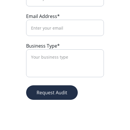
Email Address*
Business Type*
Request Audit