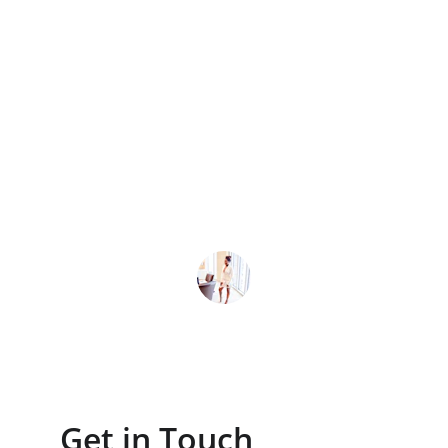
★★★★★
cliclix transformed our ad campaigns, 
boosting leads by 40% within months 
with clear strategies and expert 
execution.
J. Lee
Get in Touch