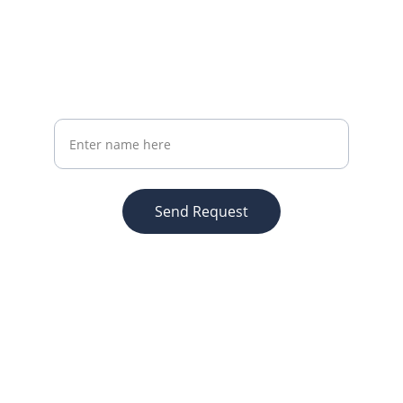
Subscribe Now
Get the latest marketing insights monthly
Your Full Name
Send Request
Brand