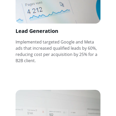
Lead Generation
Implemented targeted Google and Meta 
ads that increased qualified leads by 60%, 
reducing cost per acquisition by 25% for a 
B2B client.