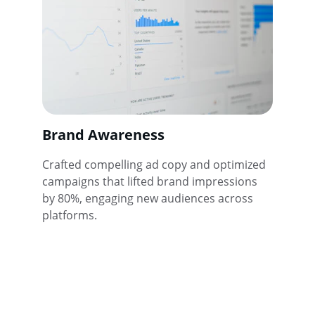
Brand Awareness
Crafted compelling ad copy and optimized 
campaigns that lifted brand impressions 
by 80%, engaging new audiences across 
platforms.