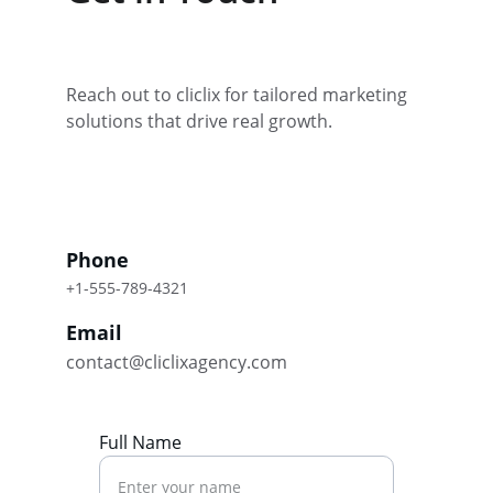
Reach out to cliclix for tailored marketing 
solutions that drive real growth.
Phone
+1-555-789-4321
Email
contact@cliclixagency.com
Full Name