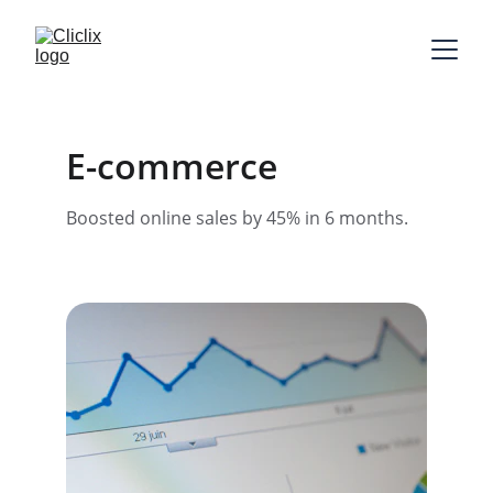
E-commerce
Boosted online sales by 45% in 6 months.