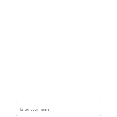
Explore our sleek website template for 
seamless navigation.
CONTACT
info@email.com
123-123-1234
NEWSLETTER
Your Full Name