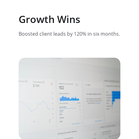
Growth Wins
Boosted client leads by 120% in six months.