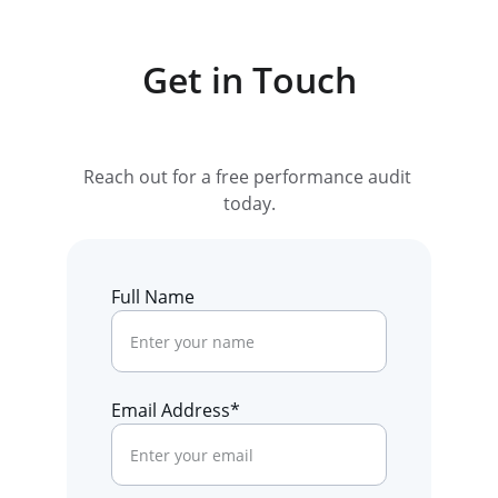
Get in Touch
Reach out for a free performance audit 
today.
Full Name
Email Address*