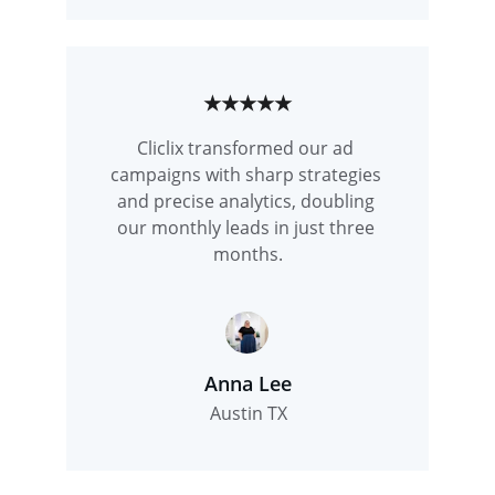
★★★★★
Cliclix transformed our ad 
campaigns with sharp strategies 
and precise analytics, doubling 
our monthly leads in just three 
months.
Anna Lee
Austin TX