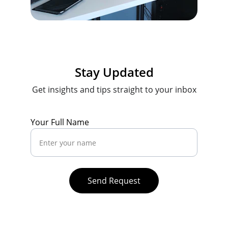
Stay Updated
Get insights and tips straight to your inbox
Your Full Name
Send Request