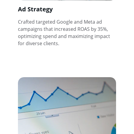
Ad Strategy
Crafted targeted Google and Meta ad 
campaigns that increased ROAS by 35%, 
optimizing spend and maximizing impact 
for diverse clients.