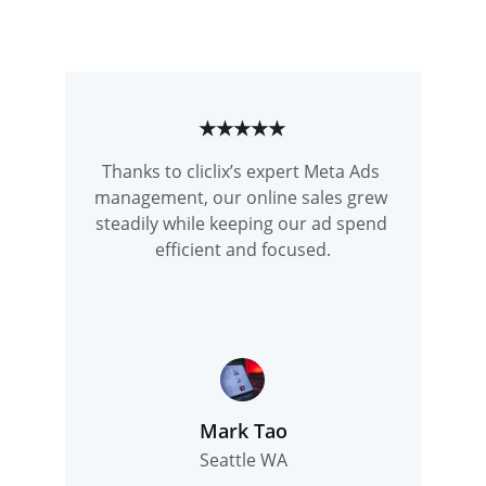
★★★★★
Thanks to cliclix’s expert Meta Ads 
management, our online sales grew 
steadily while keeping our ad spend 
efficient and focused.
Mark Tao
Seattle WA