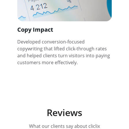
Copy Impact
Developed conversion-focused 
copywriting that lifted click-through rates 
and helped clients turn visitors into paying 
customers more effectively.
Reviews
What our clients say about cliclix