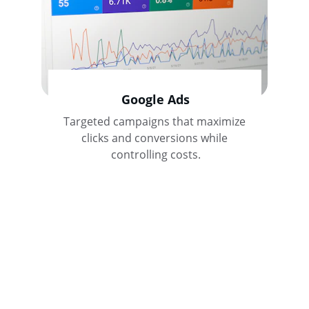
Google Ads
Targeted campaigns that maximize 
clicks and conversions while 
controlling costs.
Contact Us