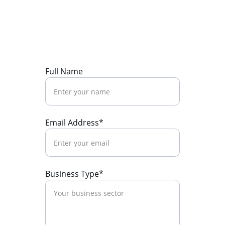
Ready to boost your ROI? Let's talk 
strategy.
Full Name
Email Address*
Business Type*