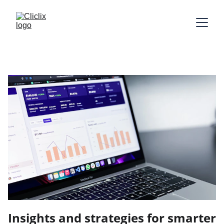
Insights and strategies for smarter