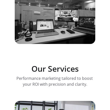
Our Services
Performance marketing tailored to boost 
your ROI with precision and clarity.