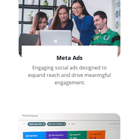
Meta Ads
Engaging social ads designed to 
expand reach and drive meaningful 
engagement.