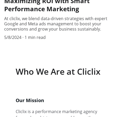
Maximizing ROI with Smart
Performance Marketing
At cliclix, we blend data-driven strategies with expert
Google and Meta ads management to boost your
conversions and grow your business sustainably.
5/8/2024
1 min read
Who We Are at Cliclix
Our Mission
Cliclix is a performance marketing agency 