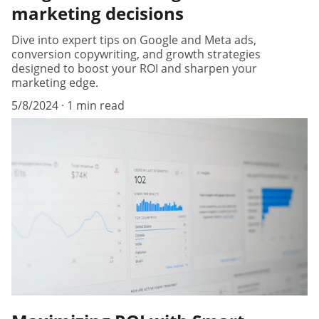
marketing decisions
Dive into expert tips on Google and Meta ads,
conversion copywriting, and growth strategies
designed to boost your ROI and sharpen your
marketing edge.
5/8/2024
1 min read