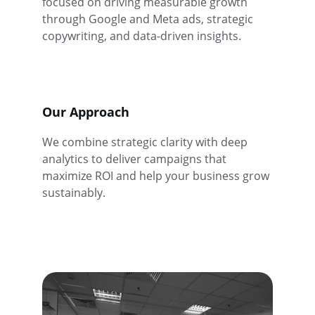
focused on driving measurable growth 
through Google and Meta ads, strategic 
copywriting, and data-driven insights.
Our Approach
We combine strategic clarity with deep 
analytics to deliver campaigns that 
maximize ROI and help your business grow 
sustainably.