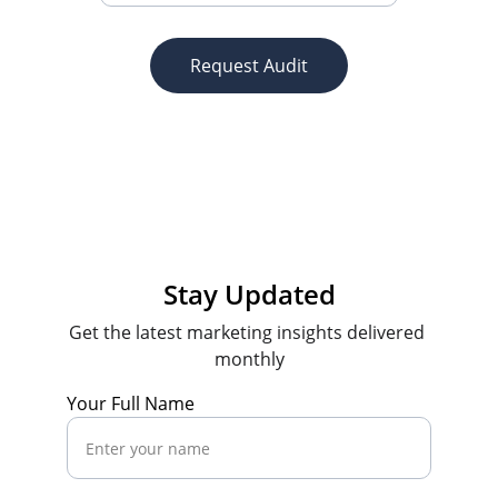
Request Audit
Stay Updated
Get the latest marketing insights delivered 
monthly
Your Full Name